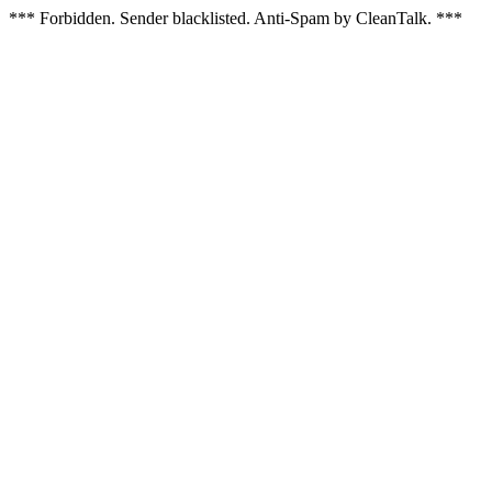
*** Forbidden. Sender blacklisted. Anti-Spam by CleanTalk. ***